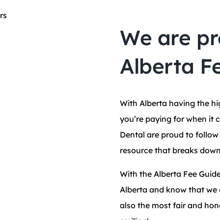
We are pr
Alberta F
With Alberta having the h
you’re paying for when it 
Dental are proud to follo
resource that breaks down
With the Alberta Fee Guide
Alberta and know that we a
also the most fair and hon