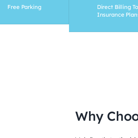
Free Parking
Direct Billing T
Insurance Plan
Why Choo