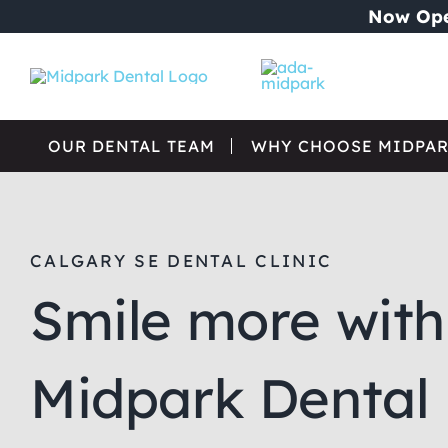
Skip
Now Ope
to
content
OUR DENTAL TEAM
WHY CHOOSE MIDPAR
CALGARY SE DENTAL CLINIC
Smile more with
Midpark Dental