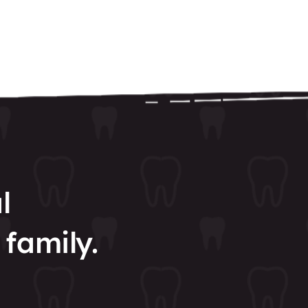
l
 family.