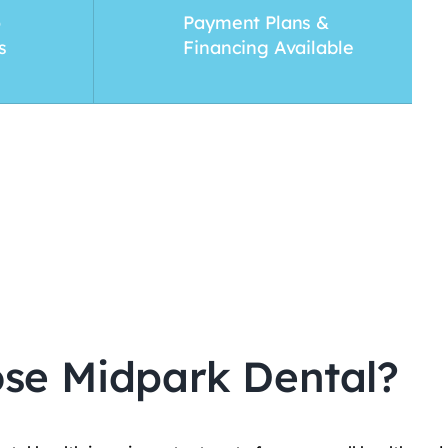
o
Payment Plans &
s
Financing Available
se Midpark Dental?