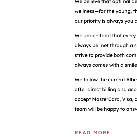
We believe that optimal de
wellness—for the young, t
our priority is always you 
We understand that every 
always be met through a s
strive to provide both comp
always comes with a smile
We follow the current Alb
offer direct billing and a
accept MasterCard, Visa, a
team will be happy to ans
READ MORE