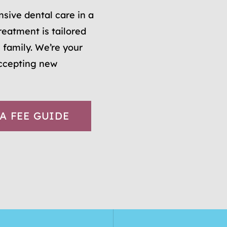
sive dental care in a
reatment is tailored
 family. We’re your
accepting new
A FEE GUIDE