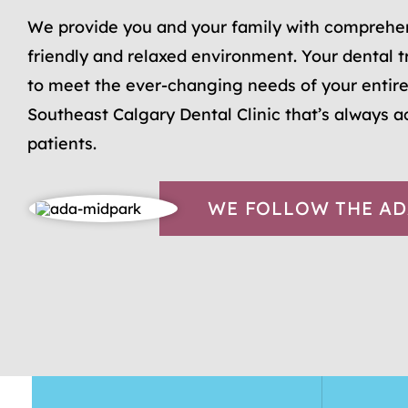
We provide you and your family with comprehen
friendly and relaxed environment. Your dental t
to meet the ever-changing needs of your entire
Southeast Calgary Dental Clinic that’s always 
patients.
WE FOLLOW THE AD