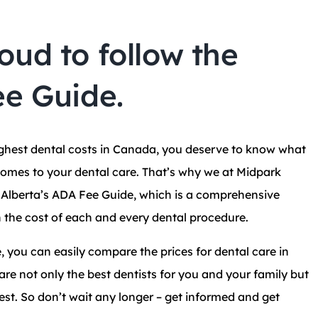
oud to follow the
ee Guide.
ighest dental costs in Canada, you deserve to know what
comes to your dental care. That’s why we at Midpark
w Alberta’s ADA Fee Guide, which is a comprehensive
 the cost of each and every dental procedure.
, you can easily compare the prices for dental care in
re not only the best dentists for you and your family but
est. So don’t wait any longer – get informed and get