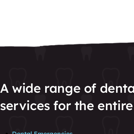
A wide range of denta
services for the entire
Dental Emergencies