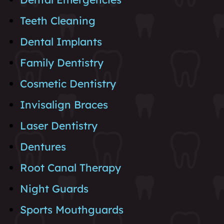
Teeth Cleaning
Dental Implants
Family Dentistry
Cosmetic Dentistry
Invisalign Braces
Laser Dentistry
Dentures
Root Canal Therapy
Night Guards
Sports Mouthguards