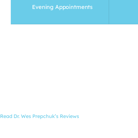
Evening Appointments
Read Dr. Wes Prepchuk’s Reviews