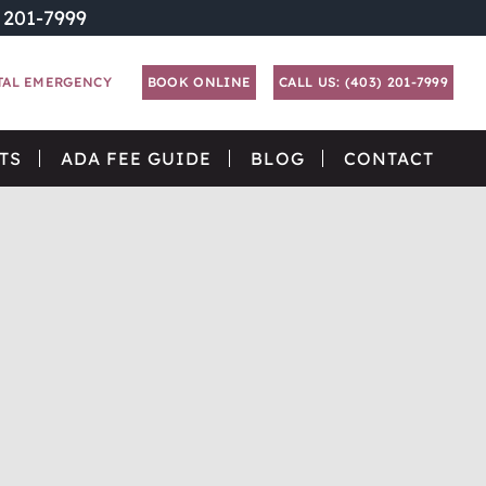
) 201-7999
TAL EMERGENCY
BOOK ONLINE
CALL US: (403) 201-7999
TS
ADA FEE GUIDE
BLOG
CONTACT