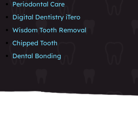
Periodontal Care
Digital Dentistry iTero
Wisdom Tooth Removal
Chipped Tooth
Dental Bonding