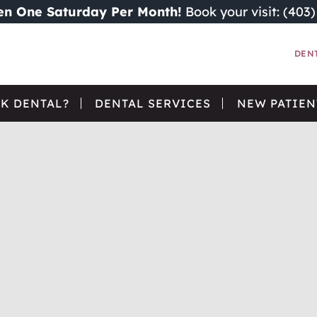
n One Saturday Per Month!
Book your visit: (403
DEN
K DENTAL?
DENTAL SERVICES
NEW PATIEN