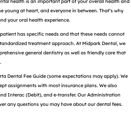
ntal health is an important part of your overall health and
he young at heart, and everyone in between. That’s why
and your oral health experience.
patient has specific needs and that these needs cannot
tandardized treatment approach. At Midpark Dental, we
rehensive general dentistry as well as friendly care that
.
erta Dental Fee Guide (some expectations may apply). We
ccept assignments with most insurance plans. We also
nd Interac (Debit), and e-transfer. Our Administration
wer any questions you may have about our dental fees.