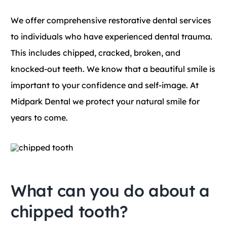
Blog
We offer comprehensive restorative dental services
to individuals who have experienced dental trauma.
Contact
This includes chipped, cracked, broken, and
knocked-out teeth. We know that a beautiful smile is
important to your confidence and self-image. At
Midpark Dental we protect your natural smile for
years to come.
What can you do about a
chipped tooth?