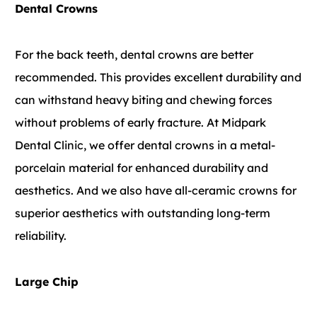
Dental Crowns
For the back teeth, dental crowns are better
recommended. This provides excellent durability and
can withstand heavy biting and chewing forces
without problems of early fracture. At Midpark
Dental Clinic, we offer dental crowns in a metal-
porcelain material for enhanced durability and
aesthetics. And we also have all-ceramic crowns for
superior aesthetics with outstanding long-term
reliability.
Large Chip