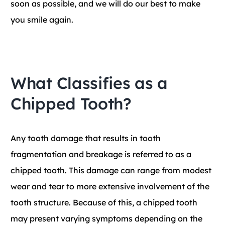
soon as possible, and we will do our best to make
you smile again.
What Classifies as a
Chipped Tooth?
Any tooth damage that results in tooth
fragmentation and breakage is referred to as a
chipped tooth. This damage can range from modest
wear and tear to more extensive involvement of the
tooth structure. Because of this, a chipped tooth
may present varying symptoms depending on the