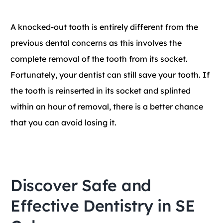
A knocked-out tooth is entirely different from the
previous dental concerns as this involves the
complete removal of the tooth from its socket.
Fortunately, your dentist can still save your tooth. If
the tooth is reinserted in its socket and splinted
within an hour of removal, there is a better chance
that you can avoid losing it.
Discover Safe and
Effective Dentistry in SE