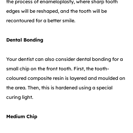
the process of enameloplasty, where sharp tooth
edges will be reshaped, and the tooth will be
recontoured for a better smile.
Dental Bonding
Your dentist can also consider dental bonding for a
small chip on the front tooth. First, the tooth-
coloured composite resin is layered and moulded on
the area. Then, this is hardened using a special
curing light.
Medium Chip