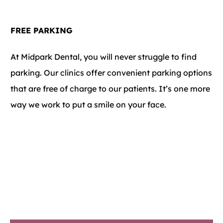
FREE PARKING
At Midpark Dental, you will never struggle to find
parking. Our clinics offer convenient parking options
that are free of charge to our patients. It’s one more
way we work to put a smile on your face.