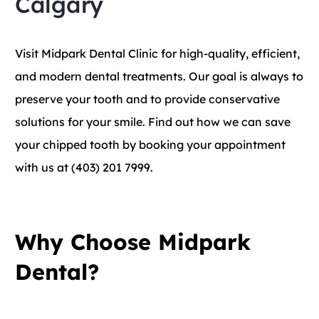
Calgary
Visit Midpark Dental Clinic for high-quality, efficient,
and modern dental treatments. Our goal is always to
preserve your tooth and to provide conservative
solutions for your smile. Find out how we can save
your chipped tooth by booking your appointment
with us at (403) 201 7999.
Why Choose Midpark
Dental?