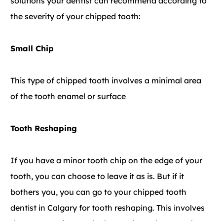
solutions your dentist can recommend according to
the severity of your chipped tooth:
Small Chip
This type of chipped tooth involves a minimal area
of the tooth enamel or surface
Tooth Reshaping
If you have a minor tooth chip on the edge of your
tooth, you can choose to leave it as is. But if it
bothers you, you can go to your chipped tooth
dentist in Calgary for tooth reshaping. This involves