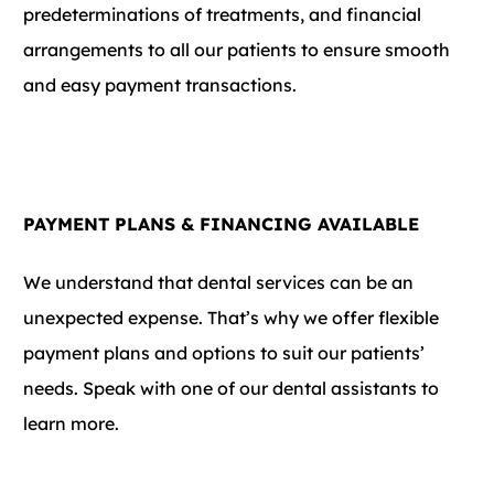
predeterminations of treatments, and financial
arrangements to all our patients to ensure smooth
and easy payment transactions.
PAYMENT PLANS & FINANCING AVAILABLE
We understand that dental services can be an
unexpected expense. That’s why we offer flexible
payment plans and options to suit our patients’
needs. Speak with one of our dental assistants to
learn more.