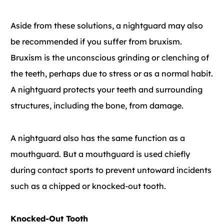
Aside from these solutions, a nightguard may also
be recommended if you suffer from bruxism.
Bruxism is the unconscious grinding or clenching of
the teeth, perhaps due to stress or as a normal habit.
A nightguard protects your teeth and surrounding
structures, including the bone, from damage.
A nightguard also has the same function as a
mouthguard. But a mouthguard is used chiefly
during contact sports to prevent untoward incidents
such as a chipped or knocked-out tooth.
Knocked-Out Tooth