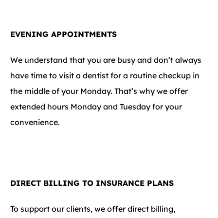
EVENING APPOINTMENTS
We understand that you are busy and don’t always
have time to visit a dentist for a routine checkup in
the middle of your Monday. That’s why we offer
extended hours Monday and Tuesday for your
convenience.
DIRECT BILLING TO INSURANCE PLANS
To support our clients, we offer direct billing,