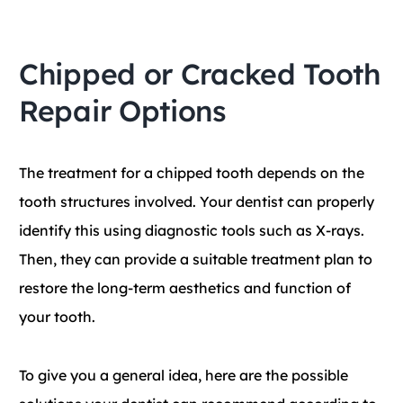
Chipped or Cracked Tooth
Repair Options
The treatment for a chipped tooth depends on the
tooth structures involved. Your dentist can properly
identify this using diagnostic tools such as X-rays.
Then, they can provide a suitable treatment plan to
restore the long-term aesthetics and function of
your tooth.
To give you a general idea, here are the possible