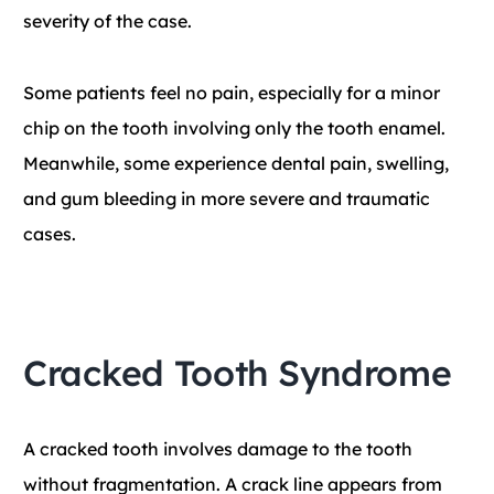
severity of the case.
Some patients feel no pain, especially for a minor
chip on the tooth involving only the tooth enamel.
Meanwhile, some experience dental pain, swelling,
and gum bleeding in more severe and traumatic
cases.
Cracked Tooth Syndrome
A cracked tooth involves damage to the tooth
without fragmentation. A crack line appears from