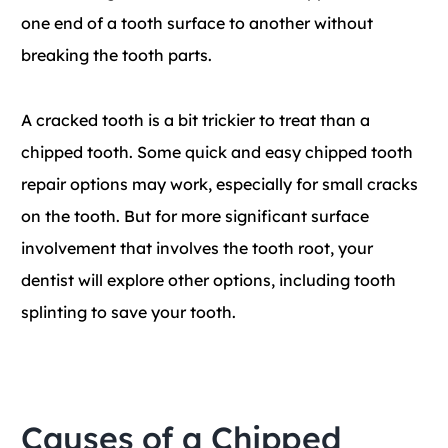
one end of a tooth surface to another without
breaking the tooth parts.
A cracked tooth is a bit trickier to treat than a
chipped tooth. Some quick and easy chipped tooth
repair options may work, especially for small cracks
on the tooth. But for more significant surface
involvement that involves the tooth root, your
dentist will explore other options, including tooth
splinting to save your tooth.
Causes of a Chipped