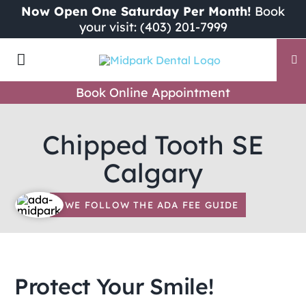
Skip
Now Open One Saturday Per Month!
Book
your visit: (403) 201-7999
to
content
Toggle
Navigation
Book Online Appointment
Our Dental Team
Chipped Tooth SE
Why Choose Midpark Dental?
Calgary
Dental Services
WE FOLLOW THE ADA FEE GUIDE
New Patients
Protect Your Smile!
ADA Fee Guide