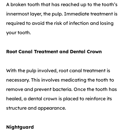
A broken tooth that has reached up to the tooth’s
innermost layer, the pulp. Immediate treatment is
required to avoid the risk of infection and losing
your tooth.
Root Canal Treatment and Dental Crown
With the pulp involved, root canal treatment is
necessary. This involves medicating the tooth to
remove and prevent bacteria. Once the tooth has
healed, a dental crown is placed to reinforce its
structure and appearance.
Nightguard