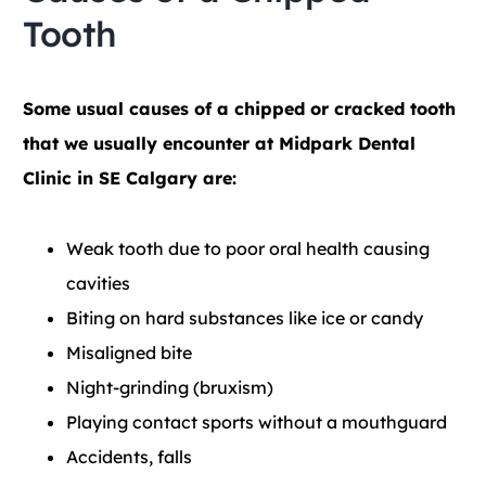
Tooth
Some usual causes of a chipped or cracked tooth
that we usually encounter at Midpark Dental
Clinic in SE Calgary are:
Weak tooth due to poor oral health causing
cavities
Biting on hard substances like ice or candy
Misaligned bite
Night-grinding (bruxism)
Playing contact sports without a mouthguard
Accidents, falls