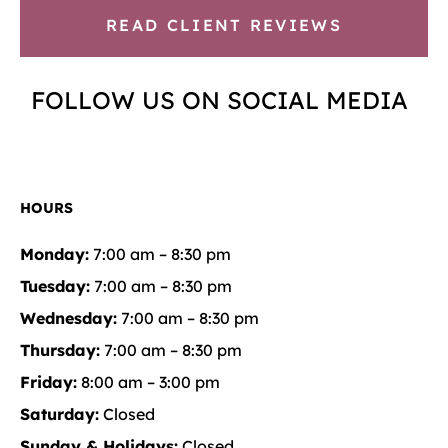
READ CLIENT REVIEWS
FOLLOW US ON SOCIAL MEDIA
HOURS
Monday:
7:00 am – 8:30 pm
Tuesday:
7:00 am – 8:30 pm
Wednesday:
7:00 am – 8:30 pm
Thursday:
7:00 am – 8:30 pm
Friday:
8:00 am – 3:00 pm
Saturday:
Closed
Sunday & Holidays:
Closed