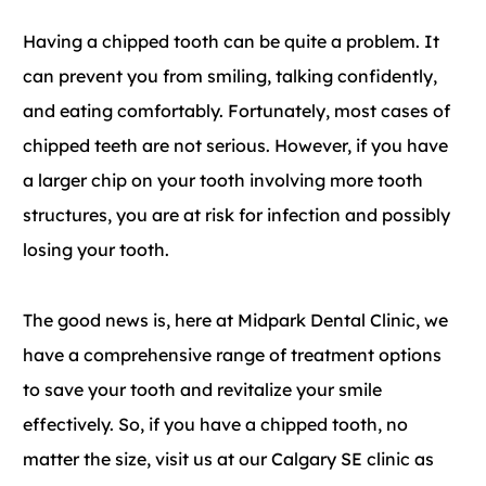
Having a chipped tooth can be quite a problem. It
can prevent you from smiling, talking confidently,
and eating comfortably. Fortunately, most cases of
chipped teeth are not serious. However, if you have
a larger chip on your tooth involving more tooth
structures, you are at risk for infection and possibly
losing your tooth.
The good news is, here at Midpark Dental Clinic, we
have a comprehensive range of treatment options
to save your tooth and revitalize your smile
effectively. So, if you have a chipped tooth, no
matter the size, visit us at our Calgary SE clinic as