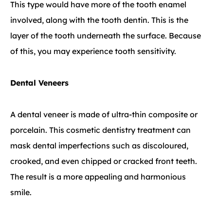
This type would have more of the tooth enamel
involved, along with the tooth dentin. This is the
layer of the tooth underneath the surface. Because
of this, you may experience tooth sensitivity.
Dental Veneers
A dental veneer is made of ultra-thin composite or
porcelain. This cosmetic dentistry treatment can
mask dental imperfections such as discoloured,
crooked, and even chipped or cracked front teeth.
The result is a more appealing and harmonious
smile.