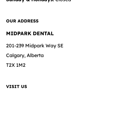
OUR ADDRESS
MIDPARK DENTAL
201-239 Midpark Way SE
Calgary, Alberta
T2X 1M2
VISIT US