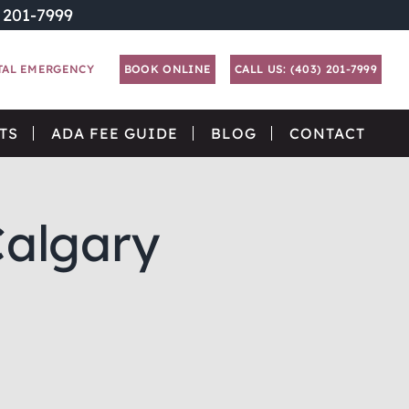
) 201-7999
TAL EMERGENCY
BOOK ONLINE
CALL US: (403) 201-7999
TS
ADA FEE GUIDE
BLOG
CONTACT
Calgary