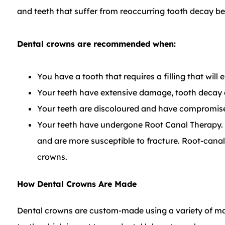
and teeth that suffer from reoccurring tooth decay be
​Dental crowns are recommended when:
You have a tooth that requires a filling that will
Your teeth have extensive damage, tooth decay a
Your teeth are discoloured and have compromise
Your teeth have undergone Root Canal Therapy. A
and are more susceptible to fracture. Root-canal
crowns.
How Dental Crowns Are Made
Dental crowns are custom-made using a variety of mat