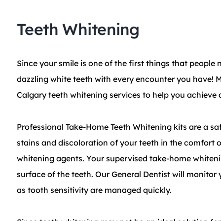
Teeth Whitening
Since your smile is one of the first things that peopl
dazzling white teeth with every encounter you have! M
Calgary teeth whitening services to help you achieve a
​Professional Take-Home Teeth Whitening kits are a sa
stains and discoloration of your teeth in the comfort
whitening agents. Your supervised take-home whiteni
surface of the teeth. Our General Dentist will monitor
as tooth sensitivity are managed quickly.