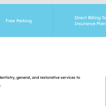
Direct Billing T
Free Parking
Insurance Plan
ntistry, general, and restorative services to
.