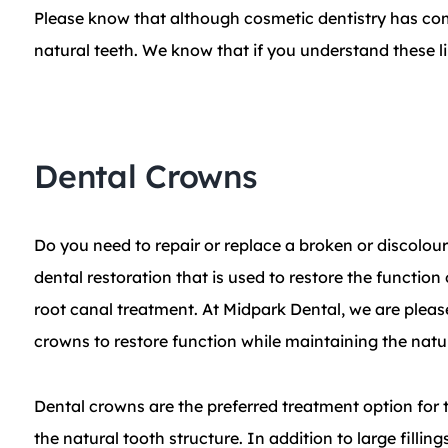
Please know that although cosmetic dentistry has com
natural teeth. We know that if you understand these lim
Dental Crowns
Do you need to repair or replace a broken or discolou
dental restoration that is used to restore the function
root canal treatment. At Midpark Dental, we are pleas
crowns to restore function while maintaining the natur
Dental crowns are the preferred treatment option for t
the natural tooth structure. In addition to large filli