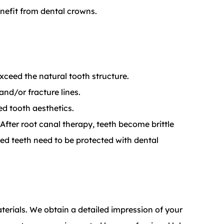
nefit from dental crowns.
 exceed the natural tooth structure.
nd/or fracture lines.
d tooth aesthetics.
fter root canal therapy, teeth become brittle
ed teeth need to be protected with dental
erials. We obtain a detailed impression of your