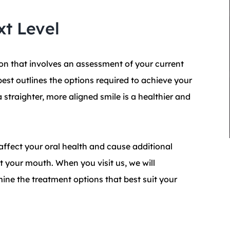
xt Level
on that involves an assessment of your current
best outlines the options required to achieve your
 straighter, more aligned smile is a healthier and
affect your oral health and cause additional
 your mouth. When you visit us, we will
mine the treatment options that best suit your