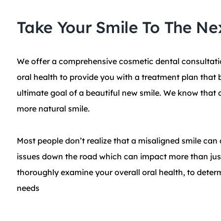
Take Your Smile To The Ne
We offer a comprehensive cosmetic dental consultati
oral health to provide you with a treatment plan that 
ultimate goal of a beautiful new smile. We know that a
more natural smile.
Most people don’t realize that a misaligned smile can 
issues down the road which can impact more than just
thoroughly examine your overall oral health, to deter
needs