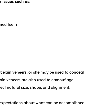
 issues such as:
ned teeth
rcelain veneers, or she may be used to conceal
lain veneers are also used to camouflage
ect natural size, shape, and alignment.
ic expectations about what can be accomplished.