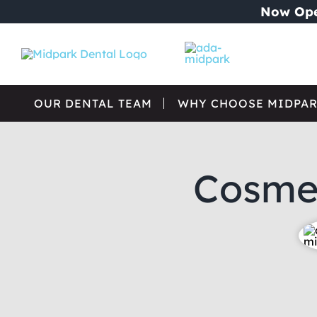
Skip
Now Ope
to
content
OUR DENTAL TEAM
WHY CHOOSE MIDPAR
Cosmet