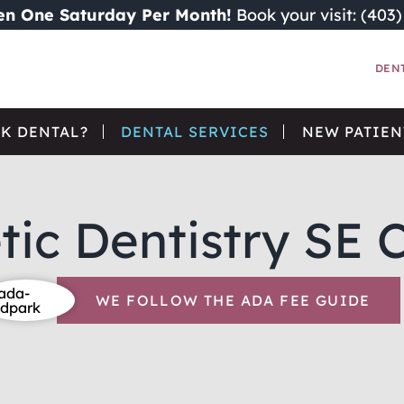
n One Saturday Per Month!
Book your visit: (403
DEN
K DENTAL?
DENTAL SERVICES
NEW PATIEN
ic Dentistry SE 
WE FOLLOW THE ADA FEE GUIDE