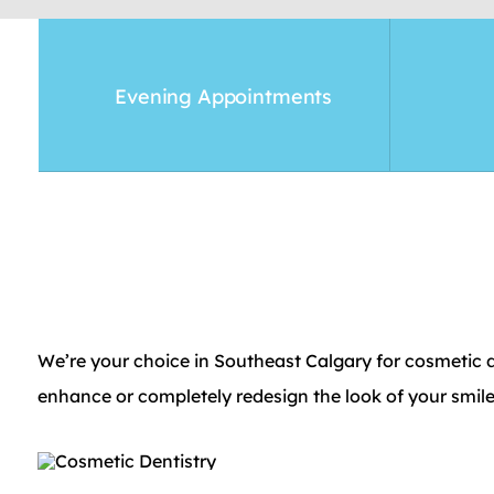
Evening Appointments
We’re your choice in Southeast Calgary for cosmetic de
enhance or completely redesign the look of your smile