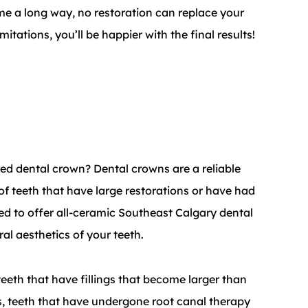
e a long way, no restoration can replace your
itations, you’ll be happier with the final results!
red dental crown? Dental crowns are a reliable
 of teeth that have large restorations or have had
ed to offer all-ceramic Southeast Calgary dental
al aesthetics of your teeth.
eeth that have fillings that become larger than
ngs, teeth that have undergone root canal therapy