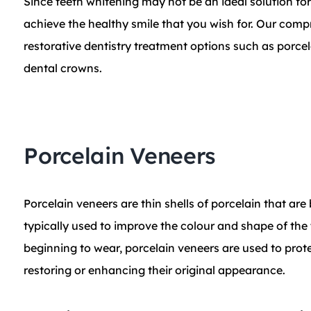
​Since teeth whitening may not be an ideal solution fo
achieve the healthy smile that you wish for. Our com
restorative dentistry treatment options such as porcela
dental crowns.
Porcelain Veneers
Porcelain veneers are thin shells of porcelain that are
typically used to improve the colour and shape of the
beginning to wear, porcelain veneers are used to pro
restoring or enhancing their original appearance.