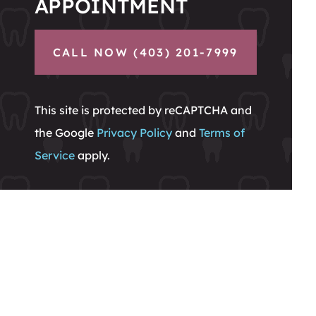
APPOINTMENT
CALL NOW (403) 201-7999
This site is protected by reCAPTCHA and
the Google
Privacy Policy
and
Terms of
Service
apply.