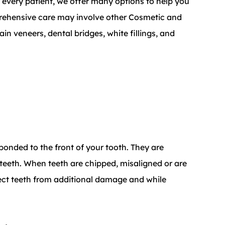
r every patient, we offer many options to help you
prehensive care may involve other Cosmetic and
in veneers, dental bridges, white fillings, and
 bonded to the front of your tooth. They are
 teeth. When teeth are chipped, misaligned or are
tect teeth from additional damage and while