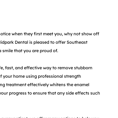
e notice when they first meet you, why not show off
idpark Dental is pleased to offer Southeast
 smile that you are proud of.
fe, fast, and effective way to remove stubborn
 of your home using professional strength
ng treatment effectively whitens the enamel
 your progress to ensure that any side effects such