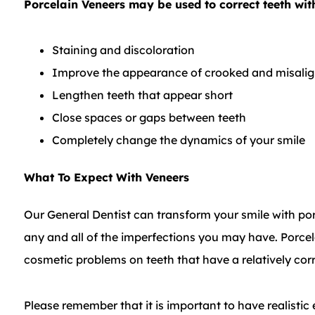
Porcelain Veneers may be used to correct teeth with
Staining and discoloration
Improve the appearance of crooked and misalig
Lengthen teeth that appear short
Close spaces or gaps between teeth
Completely change the dynamics of your smile
What To Expect With Veneers
Our General Dentist can transform your smile with po
any and all of the imperfections you may have. Porce
cosmetic problems on teeth that have a relatively corr
Please remember that it is important to have realist