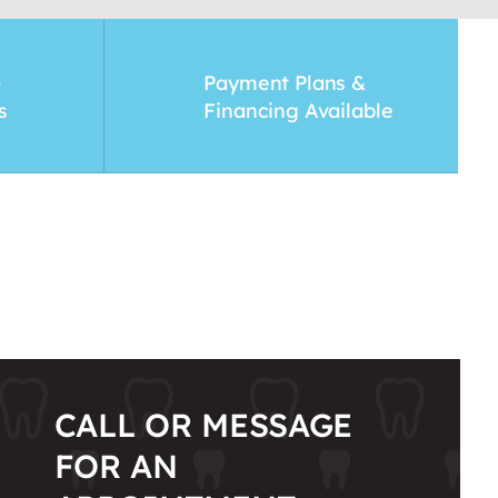
o
Payment Plans &
s
Financing Available
CALL OR MESSAGE
FOR AN