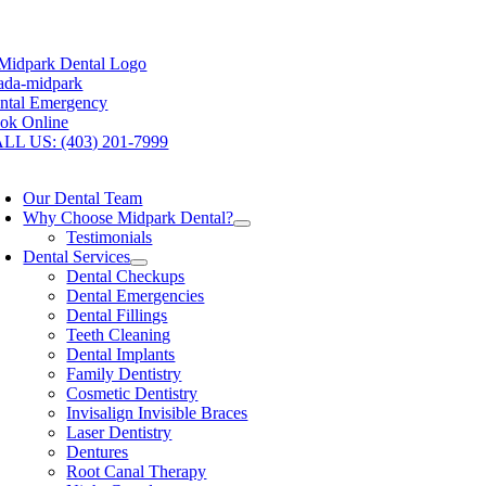
Skip
w Open One Saturday Per Month!
Book your visit: (403) 201-7999
to
content
ntal Emergency
ok Online
LL US: (403) 201-7999
oggle
avigation
Our Dental Team
Why Choose Midpark Dental?
Testimonials
Dental Services
Dental Checkups
Dental Emergencies
Dental Fillings
Teeth Cleaning
Dental Implants
Family Dentistry
Cosmetic Dentistry
Invisalign Invisible Braces
Laser Dentistry
Dentures
Root Canal Therapy