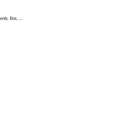
eth. But, ...