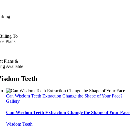
arking
Billing To
nce Plans
t Plans &
ing Available
isdom Teeth
Can Wisdom Teeth Extraction Change the Shape of Your Face?
Gallery
Can Wisdom Teeth Extraction Change the Shape of Your Face
Wisdom Teeth