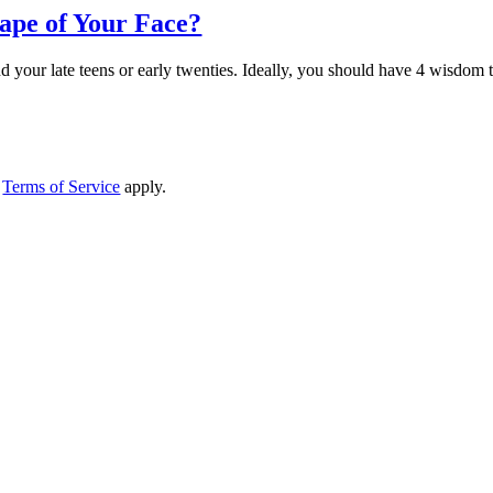
ape of Your Face?
 your late teens or early twenties. Ideally, you should have 4 wisdom te
d
Terms of Service
apply.