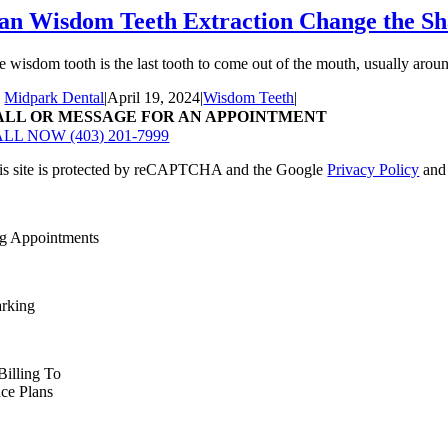
an Wisdom Teeth Extraction Change the Sh
e wisdom tooth is the last tooth to come out of the mouth, usually around
y
Midpark Dental
|
April 19, 2024
|
Wisdom Teeth
|
ALL OR MESSAGE FOR AN APPOINTMENT
LL NOW (403) 201-7999
is site is protected by reCAPTCHA and the Google
Privacy Policy
an
g Appointments
arking
Billing To
nce Plans