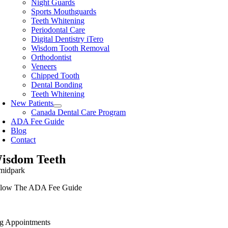
Night Guards
Sports Mouthguards
Teeth Whitening
Periodontal Care
Digital Dentistry iTero
Wisdom Tooth Removal
Orthodontist
Veneers
Chipped Tooth
Dental Bonding
Teeth Whitening
New Patients
Canada Dental Care Program
ADA Fee Guide
Blog
Contact
isdom Teeth
low The ADA Fee Guide
g Appointments