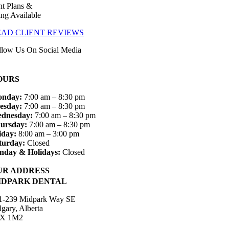
t Plans &
ing Available
EAD CLIENT REVIEWS
llow Us On Social Media
OURS
nday:
7:00 am – 8:30 pm
esday:
7:00 am – 8:30 pm
dnesday:
7:00 am – 8:30 pm
ursday:
7:00 am – 8:30 pm
iday:
8:00 am – 3:00 pm
turday:
Closed
nday & Holidays:
Closed
UR ADDRESS
IDPARK DENTAL
1-239 Midpark Way SE
lgary, Alberta
X 1M2