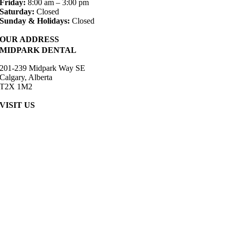
Friday:
8:00 am – 3:00 pm
Saturday:
Closed
Sunday & Holidays:
Closed
OUR ADDRESS
MIDPARK DENTAL
201-239 Midpark Way SE
Calgary, Alberta
T2X 1M2
VISIT US