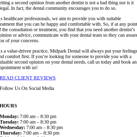
etting a second opinion from another dentist is not a bad thing nor is it
llegal. In fact, the dental community encourages you to do so.
s healthcare professionals, we aim to provide you with suitable
reatment that you can be happy and comfortable with. So, if at any poin
f the consultation or treatment, you find that you need another dentist’s
pinion or advice, communicate with your dental team so they can assur
ou of your concerns.
s a value-driven practice, Midpark Dental will always put your feeling
nd comfort first. If you’re looking for someone to provide you with a
aluable second opinion on your dental needs, call us today and book an
ppointment with us!
READ CLIENT REVIEWS
Follow Us On Social Media
HOURS
Monday:
7:00 am – 8:30 pm
Tuesday:
7:00 am – 8:30 pm
Wednesday:
7:00 am – 8:30 pm
Thursday:
7:00 am – 8:30 pm