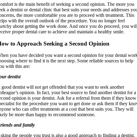
omfort is the main benefit of seeking a second opinion. The more you
eek a dentist or dental clinic that best suits your needs and addresses yo
oncerns, the more comfortable you are to proceed with treatment. This
elps with the overall outlook of the procedure. You no longer feel
ketchy about getting the work done. And once you do proceed, you wil
eceive proper dental care to achieve and maintain a healthy smile.
ow to Approach Seeking a Second Opinion
hen you have decided you want a second opinion for your dental wor
hoosing where to find it is the next step. Some reliable sources to help
ou with this are:
our dentist
 good dentist will not get offended that you want to seek another
olleague’s opinion. In fact, your best source to find another dentist for a
econd opinion is your dentist. Ask for a referral from them if they know
pecialist for the procedure you want to get done or ask them if they kn
nyone who can offer treatments at a cost that best suits you. They will
ikely be more than happy to recommend someone.
riends and family
sking the people you trust is also a good approach to finding a dentist.