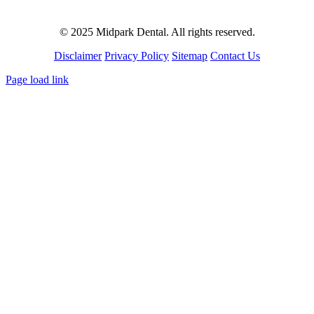
© 2025 Midpark Dental. All rights reserved.
Disclaimer
Privacy Policy
Sitemap
Contact Us
Page load link
Go
to
Top