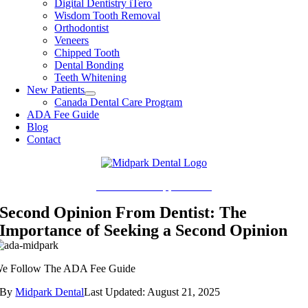
Digital Dentistry iTero
Wisdom Tooth Removal
Orthodontist
Veneers
Chipped Tooth
Dental Bonding
Teeth Whitening
New Patients
Canada Dental Care Program
ADA Fee Guide
Blog
Contact
Book Online Appointment
Second Opinion From Dentist: The
Importance of Seeking a Second Opinion
e Follow The ADA Fee Guide
By
Midpark Dental
Last Updated: August 21, 2025