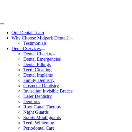
Skip
Now Open One Saturday Per Month!
Book your visit: (403) 201-
to
7999
content
Toggle
Navigation
Our Dental Team
Why Choose Midpark Dental?
Testimonials
Dental Services
Dental Checkups
Dental Emergencies
Dental Fillings
Teeth Cleaning
Dental Implants
Family Dentistry
Cosmetic Dentistry
Invisalign Invisible Braces
Laser Dentistry
Dentures
Root Canal Therapy
Night Guards
Sports Mouthguards
Teeth Whitening
Periodontal Care