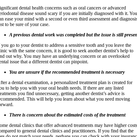
ignificant dental health concerns such as oral cancers or advanced
eriodontal disease sound scary if you are initially diagnosed with it. Yo
an ease your mind with a second or even third assessment and diagnosi
ust to be sure of your case.
A previous dental work was completed but the issue is still prese
f you go to your dentist to address a sensitive tooth and you leave the
linic with the same concern, it is good to seek another dentist’s help to
ind out why. You may have an underlying concern or an overlooked
ental issue that a different dentist can pinpoint.
You are unsure if the recommended treatment is necessary
fter a dental examination, a personalized treatment plan is created for
ou to help you with your oral health needs. If there are any listed
reatments you find unnecessary, getting another dentist’s advice is
ecommended. This will help you learn about what you need moving
orward.
There is concern about the estimated costs of the treatment
ome dental clinics that offer advanced treatments may have higher cost
ompared to general dental clinics and practitioners. If you find that the
ees do not match your needs, perhaps you can check with your insuran