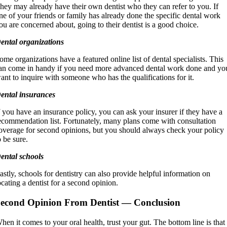
hey may already have their own dentist who they can refer to you. If
ne of your friends or family has already done the specific dental work
ou are concerned about, going to their dentist is a good choice.
ental organizations
ome organizations have a featured online list of dental specialists. This
an come in handy if you need more advanced dental work done and yo
ant to inquire with someone who has the qualifications for it.
ental insurances
f you have an insurance policy, you can ask your insurer if they have a
ecommendation list. Fortunately, many plans come with consultation
overage for second opinions, but you should always check your policy
o be sure.
ental schools
astly, schools for dentistry can also provide helpful information on
ocating a dentist for a second opinion.
econd Opinion From Dentist
— Conclusion
hen it comes to your oral health, trust your gut. The bottom line is that