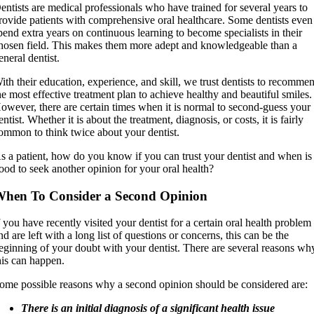
entists are medical professionals who have trained for several years to
rovide patients with comprehensive oral healthcare. Some dentists even
pend extra years on continuous learning to become specialists in their
hosen field. This makes them more adept and knowledgeable than a
eneral dentist.
ith their education, experience, and skill, we trust dentists to recomme
he most effective treatment plan to achieve healthy and beautiful smiles.
owever, there are certain times when it is normal to second-guess your
entist. Whether it is about the treatment, diagnosis, or costs, it is fairly
ommon to think twice about your dentist.
s a patient, how do you know if you can trust your dentist and when is 
ood to seek another opinion for your oral health?
hen To Consider a Second Opinion
f you have recently visited your dentist for a certain oral health problem
nd are left with a long list of questions or concerns, this can be the
eginning of your doubt with your dentist. There are several reasons wh
his can happen.
ome possible reasons why a second opinion should be considered are:
There is an initial diagnosis of a significant health issue