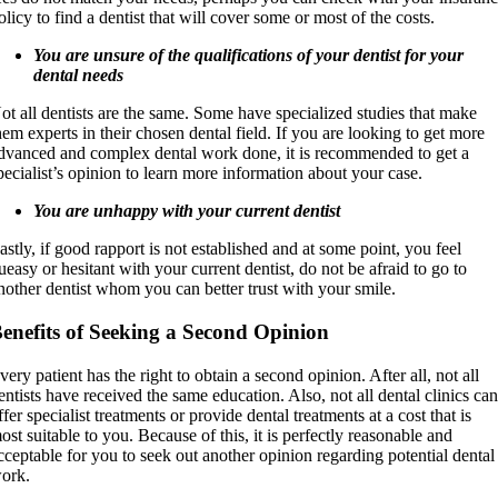
olicy to find a dentist that will cover some or most of the costs.
You are unsure of the qualifications of your dentist for your
dental needs
ot all dentists are the same. Some have specialized studies that make
hem experts in their chosen dental field. If you are looking to get more
dvanced and complex dental work done, it is recommended to get a
pecialist’s opinion to learn more information about your case.
You are unhappy with your current dentist
astly, if good rapport is not established and at some point, you feel
ueasy or hesitant with your current dentist, do not be afraid to go to
nother dentist whom you can better trust with your smile.
enefits of Seeking a Second Opinion
very patient has the right to obtain a second opinion. After all, not all
entists have received the same education. Also, not all dental clinics ca
ffer specialist treatments or provide dental treatments at a cost that is
ost suitable to you. Because of this, it is perfectly reasonable and
cceptable for you to seek out another opinion regarding potential dental
ork.